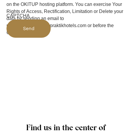
on the OKITUP hosting platform. You can exercise Your
Rights of Access, Rectification, Limitation or Delete your
CAPTCHA
data by sending an email to
protecciondedatos@praktikhotels.com or before the
Control Authority
Find us in the center of