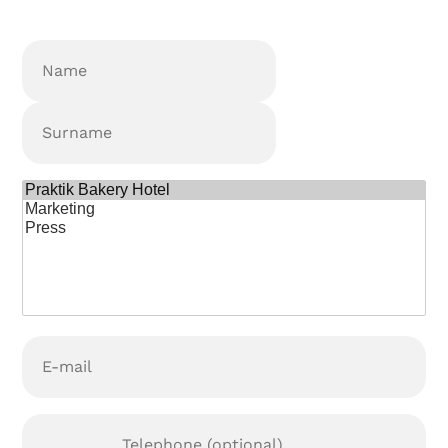
Nombre
(Required)
Name
Surname
¿Para
qué
podemos
ayudarte?
E-
mail
(Required)
Teléfono