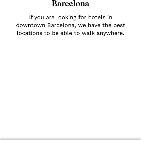
Barcelona
If you are looking for hotels in
downtown Barcelona, we have the best
locations to be able to walk anywhere.