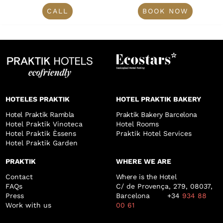
CALL
BOOK NOW
HOTELES PRAKTIK
HOTEL PRAKTIK BAKERY
Hotel Praktik Rambla
Praktik Bakery Barcelona
Hotel Praktik Vinoteca
Hotel Rooms
Hotel Praktik Èssens
Praktik Hotel Services
Hotel Praktik Garden
PRAKTIK
WHERE WE ARE
Contact
Where is the Hotel
FAQs
C/ de Provença, 279, 08037,
Press
Barcelona +34
934 88
Work with us
00 61