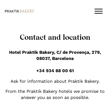
Contact and location
Hotel Praktik Bakery, C/ de Provença, 279,
08037, Barcelona
+34 934 88 00 61
Ask for information about Praktik Bakery.
From the Praktik Bakery hotels we promise to
answer you as soon as possible.