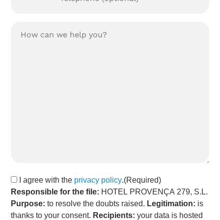
Tu
consulta:
(Required)
Privacy
I agree with the
privacy policy
.
(Required)
policy
(Required)
Responsible for the file:
HOTEL PROVENÇA 279, S.L.
Purpose:
to resolve the doubts raised.
Legitimation:
is
thanks to your consent.
Recipients:
your data is hosted