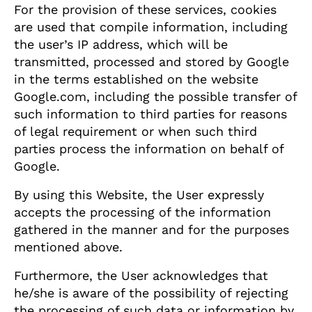
For the provision of these services, cookies
are used that compile information, including
the user’s IP address, which will be
transmitted, processed and stored by Google
in the terms established on the website
Google.com, including the possible transfer of
such information to third parties for reasons
of legal requirement or when such third
parties process the information on behalf of
Google.
By using this Website, the User expressly
accepts the processing of the information
gathered in the manner and for the purposes
mentioned above.
Furthermore, the User acknowledges that
he/she is aware of the possibility of rejecting
the processing of such data or information by