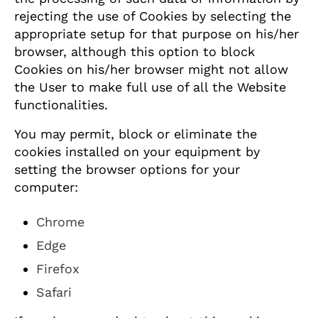
rejecting the use of Cookies by selecting the
appropriate setup for that purpose on his/her
browser, although this option to block
Cookies on his/her browser might not allow
the User to make full use of all the Website
functionalities.
You may permit, block or eliminate the
cookies installed on your equipment by
setting the browser options for your
computer:
Chrome
Edge
Firefox
Safari