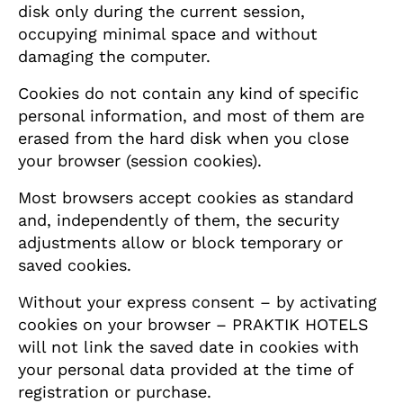
disk only during the current session,
occupying minimal space and without
damaging the computer.
Cookies do not contain any kind of specific
personal information, and most of them are
erased from the hard disk when you close
your browser (session cookies).
Most browsers accept cookies as standard
and, independently of them, the security
adjustments allow or block temporary or
saved cookies.
Without your express consent – by activating
cookies on your browser – PRAKTIK HOTELS
will not link the saved date in cookies with
your personal data provided at the time of
registration or purchase.