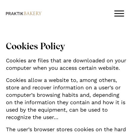
Cookies Policy
Cookies are files that are downloaded on your
computer when you access certain website.
Cookies allow a website to, among others,
store and recover information on a user’s or
computer’s browsing habits and, depending
on the information they contain and how it is
used by the equipment, can be used to
recognize the user…
The user’s browser stores cookies on the hard