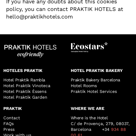
If you have any doubts about this cookies
policy, you can contact PRAKTIK HOTELS at
hello@praktikhotels.com
HOTELES PRAKTIK
HOTEL PRAKTIK BAKERY
Hotel Praktik Rambla
Praktik Bakery Barcelona
Hotel Praktik Vinoteca
Hotel Rooms
Hotel Praktik Èssens
Praktik Hotel Services
Hotel Praktik Garden
PRAKTIK
WHERE WE ARE
Contact
Where is the Hotel
FAQs
C/ de Provença, 279, 08037,
Press
Barcelona +34
934 88
Work with us
00 61