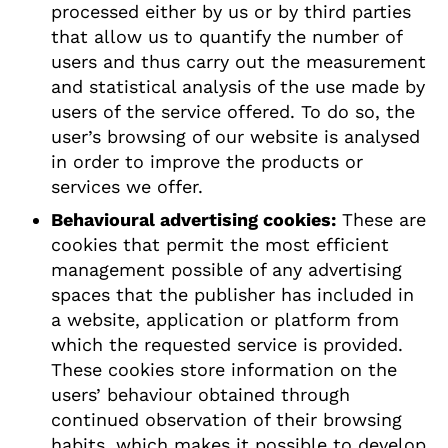
processed either by us or by third parties
that allow us to quantify the number of
users and thus carry out the measurement
and statistical analysis of the use made by
users of the service offered. To do so, the
user’s browsing of our website is analysed
in order to improve the products or
services we offer.
Behavioural advertising cookies:
These are
cookies that permit the most efficient
management possible of any advertising
spaces that the publisher has included in
a website, application or platform from
which the requested service is provided.
These cookies store information on the
users’ behaviour obtained through
continued observation of their browsing
habits, which makes it possible to develop