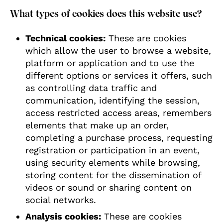
What types of cookies does this website use?
Technical cookies:
These are cookies
which allow the user to browse a website,
platform or application and to use the
different options or services it offers, such
as controlling data traffic and
communication, identifying the session,
access restricted access areas, remembers
elements that make up an order,
completing a purchase process, requesting
registration or participation in an event,
using security elements while browsing,
storing content for the dissemination of
videos or sound or sharing content on
social networks.
Analysis cookies:
These are cookies