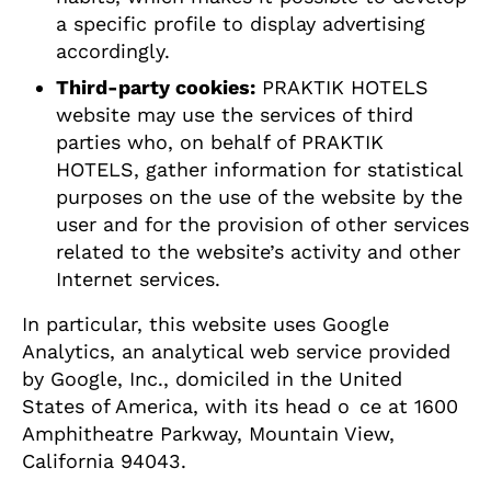
a specific profile to display advertising
accordingly.
Third-party cookies:
PRAKTIK HOTELS
website may use the services of third
parties who, on behalf of PRAKTIK
HOTELS, gather information for statistical
purposes on the use of the website by the
user and for the provision of other services
related to the website’s activity and other
Internet services.
In particular, this website uses Google
Analytics, an analytical web service provided
by Google, Inc., domiciled in the United
States of America, with its head o ce at 1600
Amphitheatre Parkway, Mountain View,
California 94043.