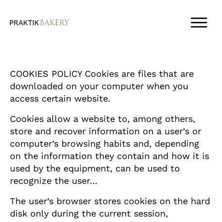
COOKIES POLICY Cookies are files that are
downloaded on your computer when you
access certain website.
Cookies allow a website to, among others,
store and recover information on a user’s or
computer’s browsing habits and, depending
on the information they contain and how it is
used by the equipment, can be used to
recognize the user…
The user’s browser stores cookies on the hard
disk only during the current session,