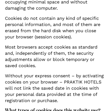
occupying minimal space and without
damaging the computer.
Cookies do not contain any kind of specific
personal information, and most of them are
erased from the hard disk when you close
your browser (session cookies).
Most browsers accept cookies as standard
and, independently of them, the security
adjustments allow or block temporary or
saved cookies.
Without your express consent – by activating
cookies on your browser – PRAKTIK HOTELS
will not link the saved date in cookies with
your personal data provided at the time of
registration or purchase.
What types of cookies does this website use?