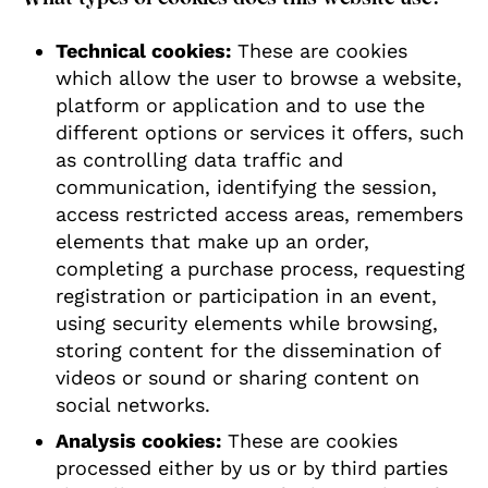
Technical cookies:
These are cookies
which allow the user to browse a website,
platform or application and to use the
different options or services it offers, such
as controlling data traffic and
communication, identifying the session,
access restricted access areas, remembers
elements that make up an order,
completing a purchase process, requesting
registration or participation in an event,
using security elements while browsing,
storing content for the dissemination of
videos or sound or sharing content on
social networks.
Analysis cookies:
These are cookies
processed either by us or by third parties